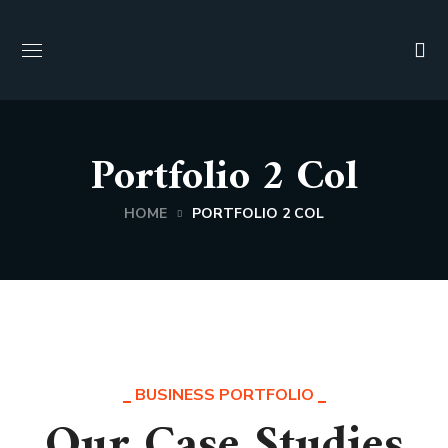
Portfolio 2 Col
HOME
PORTFOLIO 2 COL
BUSINESS PORTFOLIO
Our Case Studies