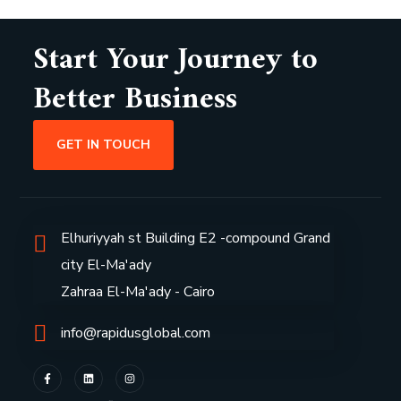
Start Your Journey to
Better Business
GET IN TOUCH
Elhuriyyah st Building E2 -compound Grand
city El-Ma'ady
Zahraa El-Ma'ady - Cairo
info@rapidusglobal.com