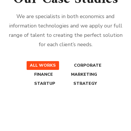
We are specialists in both economics and
information technologies and we apply our full
range of talent to creating the perfect solution
for each client’s needs.
ALL WORKS
CORPORATE
FINANCE
MARKETING
STARTUP
STRATEGY