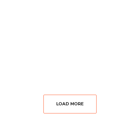
LOAD MORE